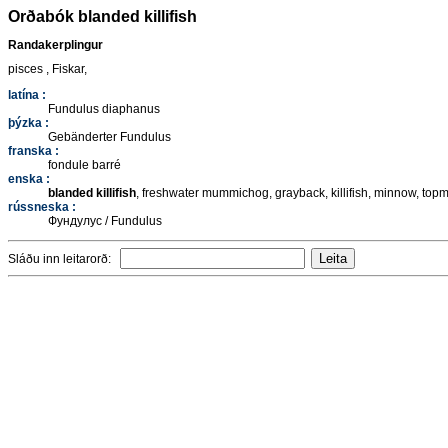
Orðabók blanded killifish
Randakerplingur
pisces , Fiskar,
latína :
Fundulus diaphanus
þýzka :
Gebänderter Fundulus
franska :
fondule barré
enska :
blanded killifish
, freshwater mummichog, grayback, killifish, minnow, to
rússneska :
Фундулус / Fundulus
Sláðu inn leitarorð: